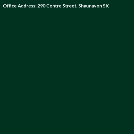
Office Address:
290 Centre Street, Shaunavon SK