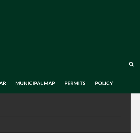
AR
MUNICIPAL MAP
PERMITS
POLICY