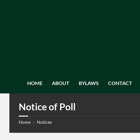
HOME
ABOUT
BYLAWS
CONTACT
Notice of Poll
Home
Notices
/