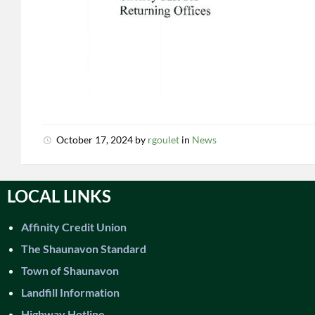
October 17, 2024
by
rgoulet
in
News
LOCAL LINKS
Affinity Credit Union
The Shaunavon Standard
Town of Shaunavon
Landfill Information
Highway Hotline