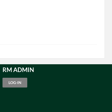
RM ADMIN
LOG-IN