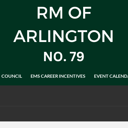
COUNCIL
EMS CAREER INCENTIVES
EVENT CALEND