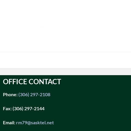
OFFICE CONTACT
Phone:
(306) 297-2108
Fax:
(306) 297-2144
Email:
rm79@sasktel.net