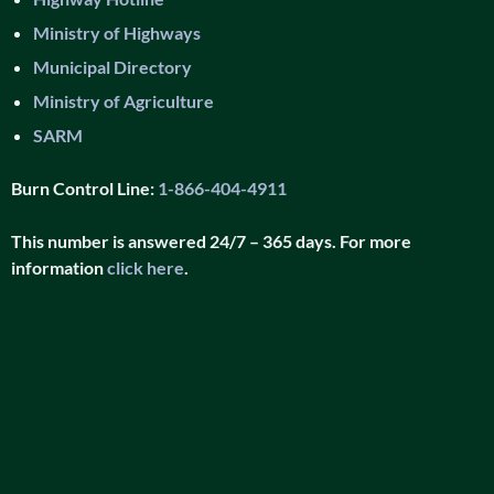
Ministry of Highways
Municipal Directory
Ministry of Agriculture
SARM
Burn Control Line:
1-866-404-4911
This number is answered 24/7 – 365 days. For more
information
click here
.