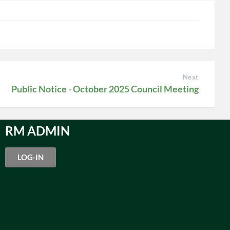
Next
Public Notice - October 2025 Council Meeting
RM ADMIN
LOG-IN