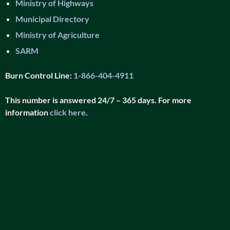
Ministry of Highways
Municipal Directory
Ministry of Agriculture
SARM
Burn Control Line:
1-866-404-4911
This number is answered 24/7 – 365 days. For more
information
click here
.