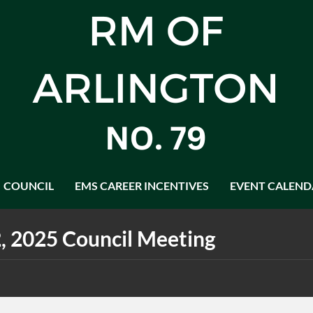
COUNCIL
EMS CAREER INCENTIVES
EVENT CALEND
, 2025 Council Meeting