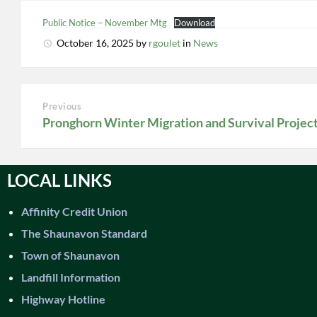
Public Notice – November Mtg
Download
October 16, 2025
by
rgoulet
in
News
Previous
Pronghorn Winter Migration and Survival Projec
LOCAL LINKS
Affinity Credit Union
The Shaunavon Standard
Town of Shaunavon
Landfill Information
Highway Hotline