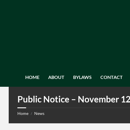
HOME
ABOUT
BYLAWS
CONTACT
Public Notice – November 12
Home
News
/