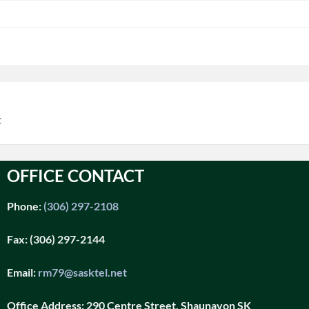
t
OFFICE CONTACT
Phone:
(306) 297-2108
Fax:
(306) 297-2144
Email:
rm79@sasktel.net
Office Address:
290 Centre Street, Shaunavon SK