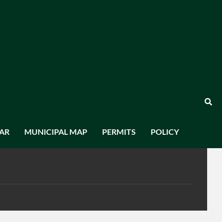
AR
MUNICIPAL MAP
PERMITS
POLICY